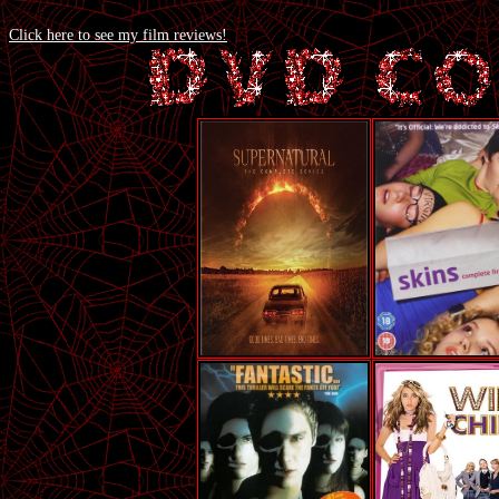
Click here to see my film reviews!