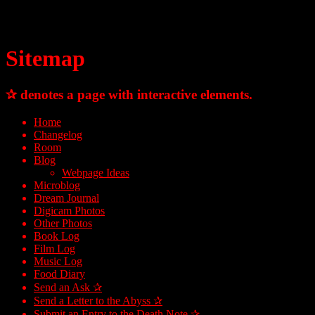
Sitemap
✰ denotes a page with interactive elements.
Home
Changelog
Room
Blog
Webpage Ideas
Microblog
Dream Journal
Digicam Photos
Other Photos
Book Log
Film Log
Music Log
Food Diary
Send an Ask ✰
Send a Letter to the Abyss ✰
Submit an Entry to the Death Note ✰