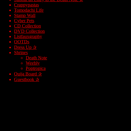
Crappypastas
Tomodachi Life
Stamp Wall
Cyber Pets
CD Collection
DVD Collection
Listfauxgraphy
OOTDs
Dress Up ✰
Shrines
Death Note
Weebly
Poptropica
Ouija Board ✰
Guestbook ✰